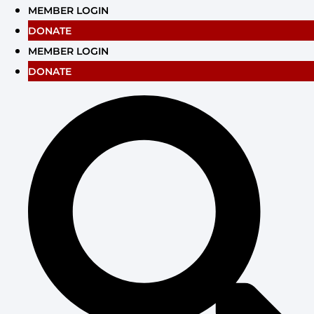
Skip
MEMBER LOGIN
to
DONATE
content
MEMBER LOGIN
DONATE