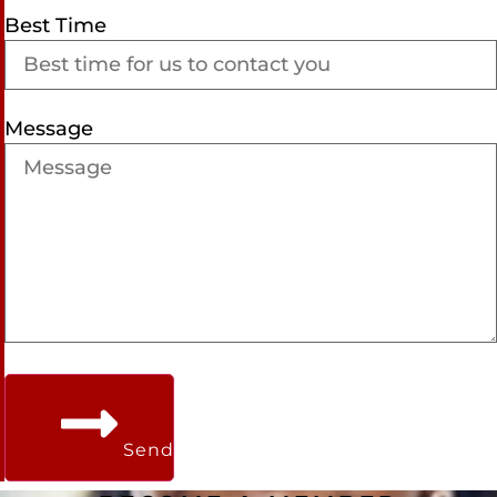
Best Time
Message
Send