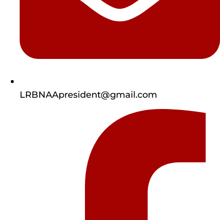
LRBNAApresident@gmail.com