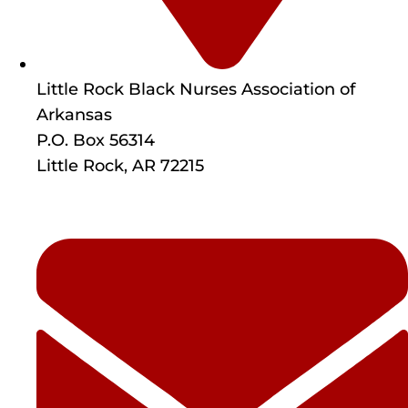
Little Rock Black Nurses Association of
Arkansas
P.O. Box 56314
Little Rock, AR 72215