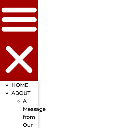
HOME
ABOUT
A
Message
from
Our