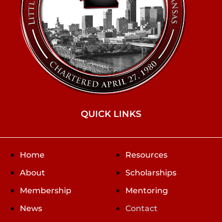
QUICK LINKS
Home
Resources
About
Scholarships
Membership
Mentoring
News
Contact