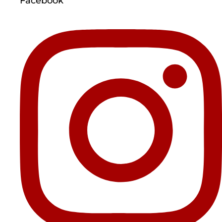
Facebook