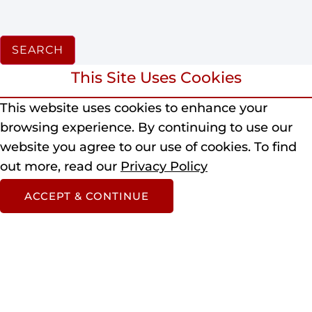
SEARCH
This Site Uses Cookies
This website uses cookies to enhance your
browsing experience.
By continuing to use our
website you agree to our use of cookies.
To find
out more, read our
Privacy Policy
ACCEPT & CONTINUE