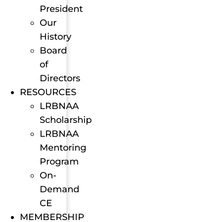
President
Our
History
Board
of
Directors
RESOURCES
LRBNAA
Scholarship
LRBNAA
Mentoring
Program
On-
Demand
CE
MEMBERSHIP