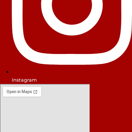
Instagram