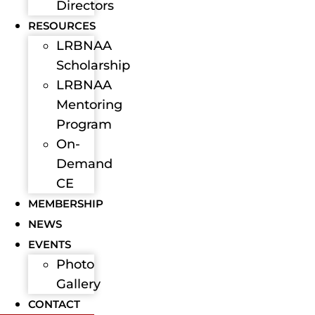
Directors
RESOURCES
LRBNAA
Scholarship
LRBNAA
Mentoring
Program
On-
Demand
CE
MEMBERSHIP
NEWS
EVENTS
Photo
Gallery
CONTACT