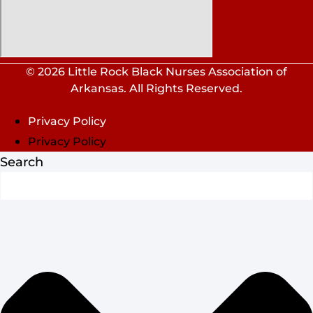
© 2026 Little Rock Black Nurses Association of
Arkansas. All Rights Reserved.
Privacy Policy
Privacy Policy
Search