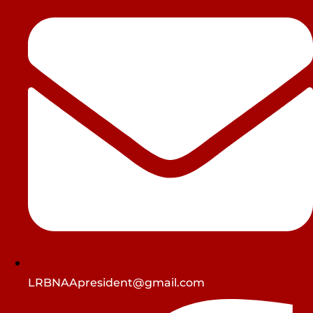
LRBNAApresident@gmail.com