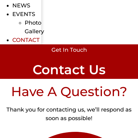
NEWS
EVENTS
Photo
Gallery
CONTACT
Get In Touch
Contact Us
Have A Question?
Thank you for contacting us, we’ll respond as
soon as possible!