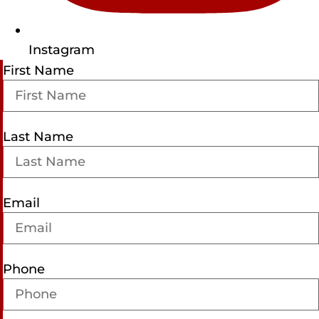
Instagram
First Name
Last Name
Email
Phone