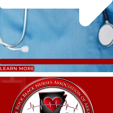
LEARN MORE