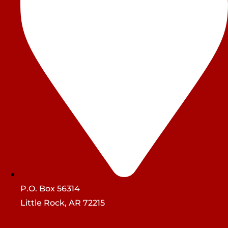
P.O. Box 56314
Little Rock, AR 72215