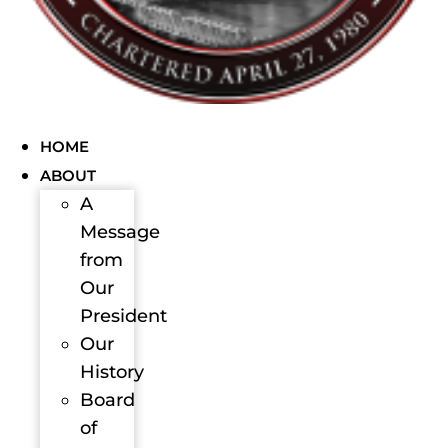
HOME
ABOUT
A
Message
from
Our
President
Our
History
Board
of