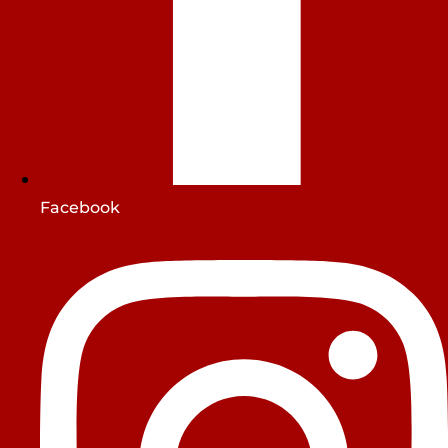
Facebook