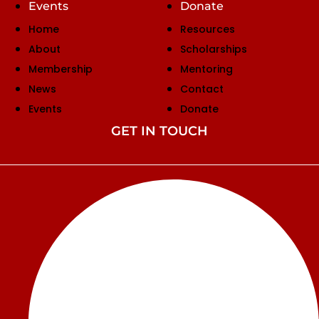
Events
Donate
Home
Resources
About
Scholarships
Membership
Mentoring
News
Contact
Events
Donate
GET IN TOUCH