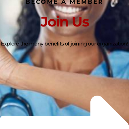
BECOME A MEMBER
Join Us
Explore the many benefits of joining our organization!