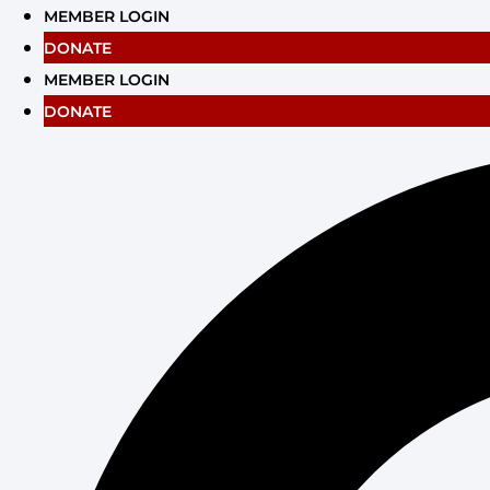
Skip
MEMBER LOGIN
to
DONATE
content
MEMBER LOGIN
DONATE