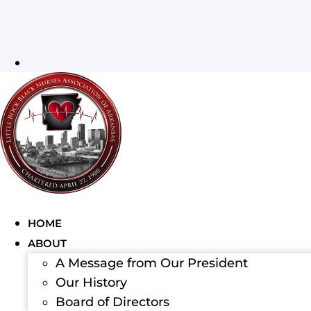
HOME
ABOUT
A Message from Our President
Our History
Board of Directors