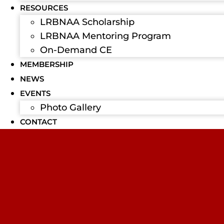
RESOURCES
LRBNAA Scholarship
LRBNAA Mentoring Program
On-Demand CE
MEMBERSHIP
NEWS
EVENTS
Photo Gallery
CONTACT