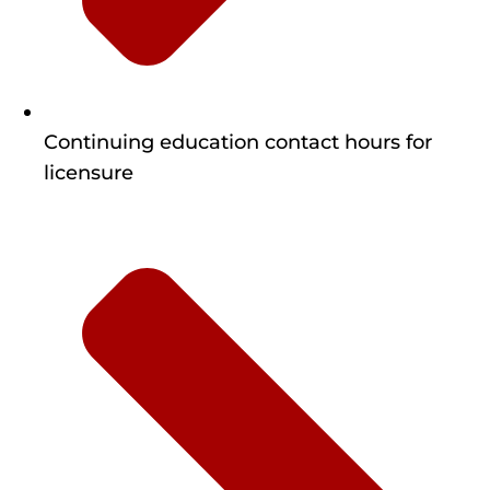
Continuing education contact hours for
licensure