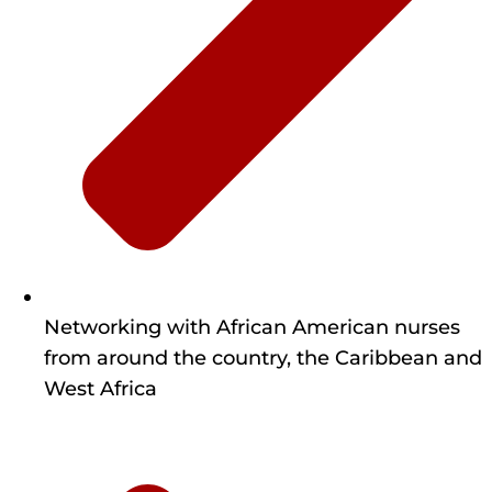
Networking with African American nurses
from around the country, the Caribbean and
West Africa