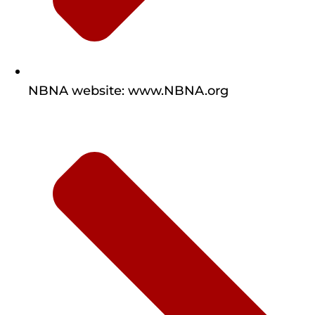
NBNA website: www.NBNA.org