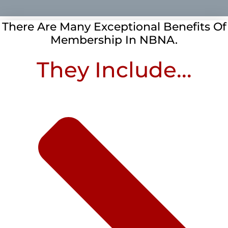
There Are Many Exceptional Benefits Of
Membership In NBNA.
They Include...