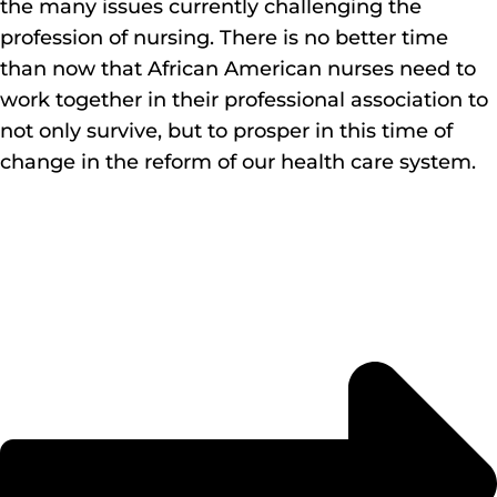
the many issues currently challenging the
profession of nursing. There is no better time
than now that African American nurses need to
work together in their professional association to
not only survive, but to prosper in this time of
change in the reform of our health care system.