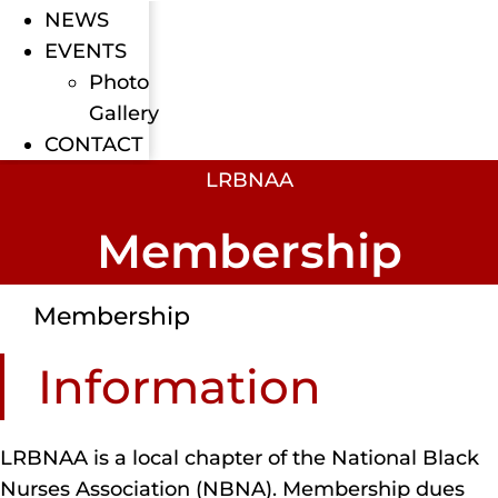
NEWS
EVENTS
Photo
Gallery
CONTACT
LRBNAA
Membership
Membership
Information
LRBNAA is a local chapter of the National Black
Nurses Association (NBNA). Membership dues