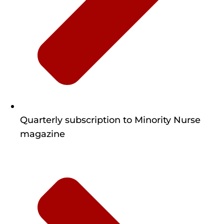
Quarterly subscription to Minority Nurse
magazine