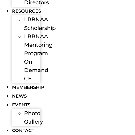
Directors
RESOURCES
LRBNAA
Scholarship
LRBNAA
Mentoring
Program
On-
Demand
CE
MEMBERSHIP
NEWS
EVENTS
Photo
Gallery
CONTACT