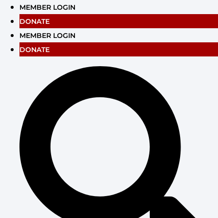
Skip
MEMBER LOGIN
to
DONATE
content
MEMBER LOGIN
DONATE