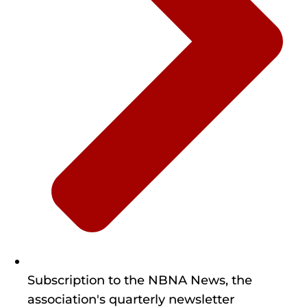
Subscription to the NBNA News, the
association's quarterly newsletter