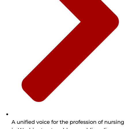
A unified voice for the profession of nursing