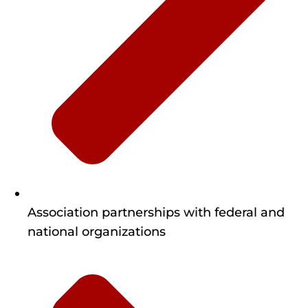
Association partnerships with federal and
national organizations