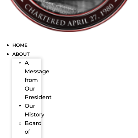
HOME
ABOUT
A
Message
from
Our
President
Our
History
Board
of