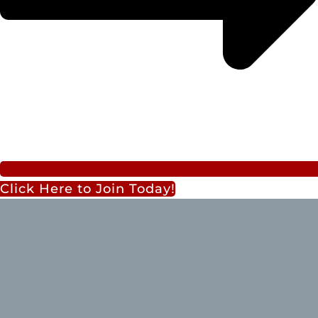
Click Here to Join Today!