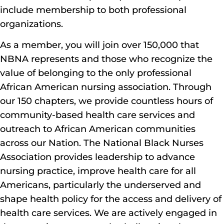
include membership to both professional
organizations.
As a member, you will join over 150,000 that
NBNA represents and those who recognize the
value of belonging to the only professional
African American nursing association. Through
our 150 chapters, we provide countless hours of
community-based health care services and
outreach to African American communities
across our Nation. The National Black Nurses
Association provides leadership to advance
nursing practice, improve health care for all
Americans, particularly the underserved and
shape health policy for the access and delivery of
health care services. We are actively engaged in