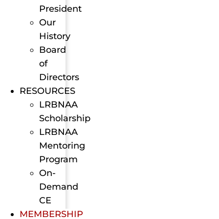
President
Our
History
Board
of
Directors
RESOURCES
LRBNAA
Scholarship
LRBNAA
Mentoring
Program
On-
Demand
CE
MEMBERSHIP