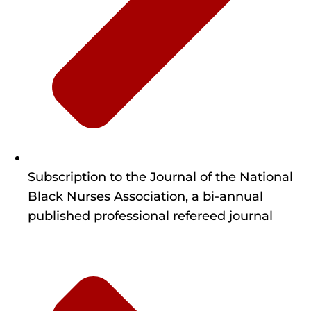
Subscription to the Journal of the National
Black Nurses Association, a bi-annual
published professional refereed journal