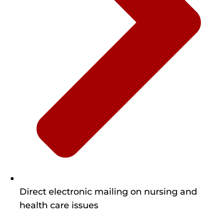
Direct electronic mailing on nursing and
health care issues