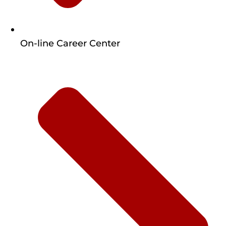
On-line Career Center