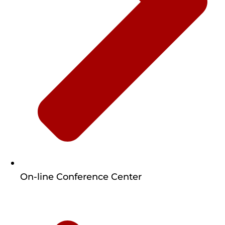
On-line Conference Center