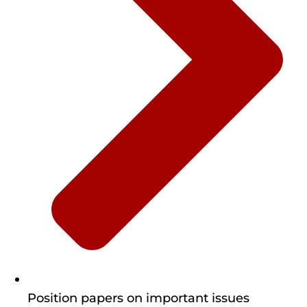
Position papers on important issues