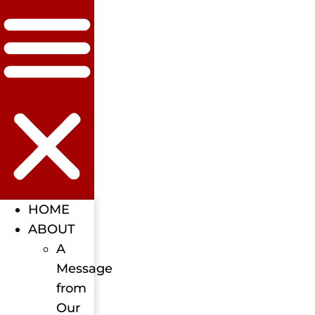
HOME
ABOUT
A
Message
from
Our