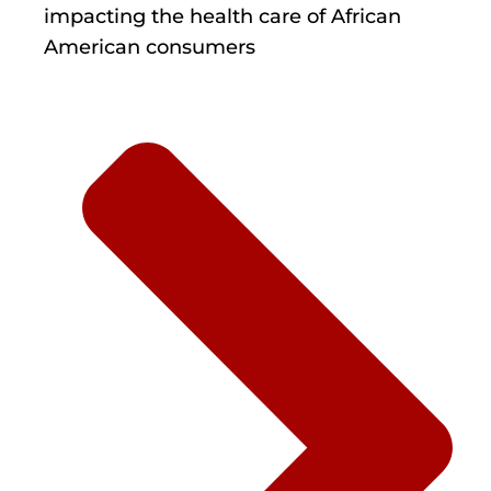
impacting the health care of African
American consumers