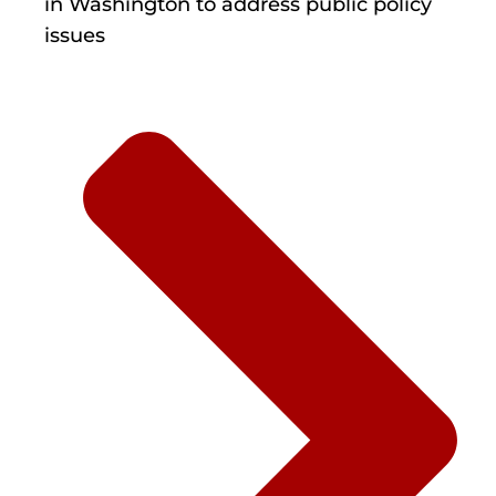
in Washington to address public policy
issues