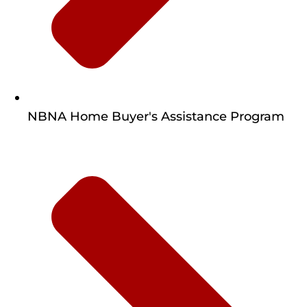
NBNA Home Buyer's Assistance Program