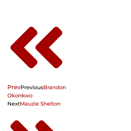
Prev
Previous
Brandon
Okonkwo
Next
Mauzie Shelton