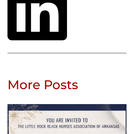
More Posts