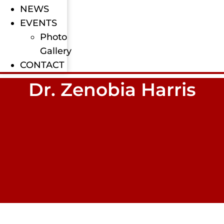
NEWS
EVENTS
Photo
Gallery
CONTACT
Dr. Zenobia Harris