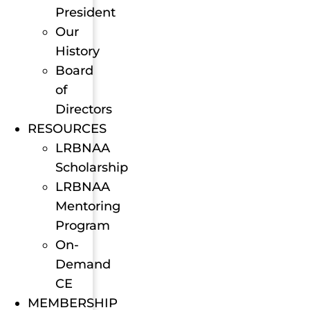
President
Our
History
Board
of
Directors
RESOURCES
LRBNAA
Scholarship
LRBNAA
Mentoring
Program
On-
Demand
CE
MEMBERSHIP