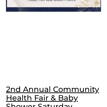
2nd Annual Community
Health Fair & Baby
Shower Saturday,