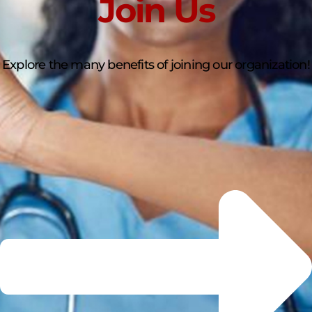
Join Us
Explore the many benefits of joining our organization!