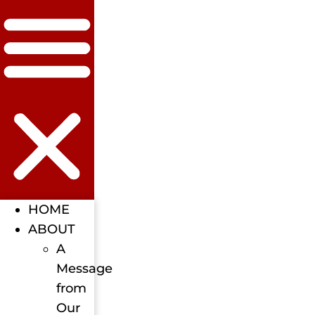
HOME
ABOUT
A
Message
from
Our