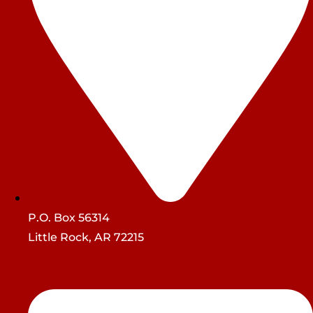
P.O. Box 56314
Little Rock, AR 72215