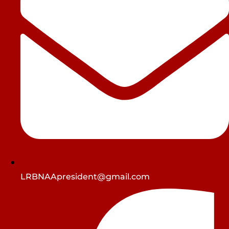
LRBNAApresident@gmail.com