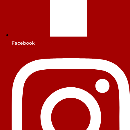
Facebook