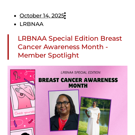
October 14, 2025
LRBNAA
LRBNAA Special Edition Breast
Cancer Awareness Month -
Member Spotlight