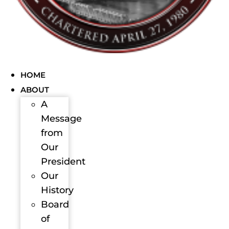
HOME
ABOUT
A
Message
from
Our
President
Our
History
Board
of