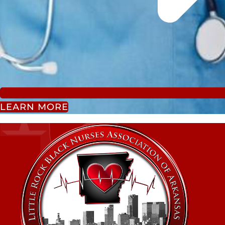
LEARN MORE