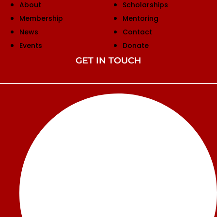
About
Scholarships
Membership
Mentoring
News
Contact
Events
Donate
GET IN TOUCH