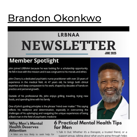
Brandon Okonkwo