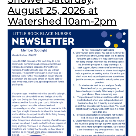
August 25, 2026 at
Watershed 10am-2pm