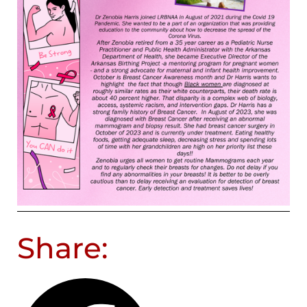
Share: