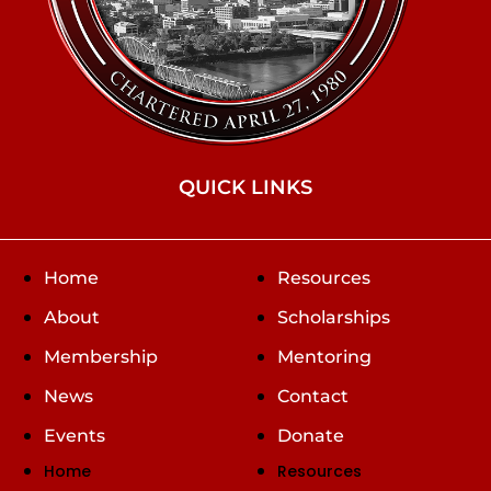
QUICK LINKS
Home
Resources
About
Scholarships
Membership
Mentoring
News
Contact
Events
Donate
Home
Resources