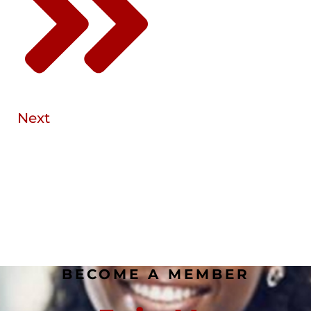
Next
BECOME A MEMBER