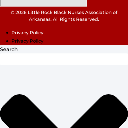
© 2026 Little Rock Black Nurses Association of
Arkansas. All Rights Reserved.
Privacy Policy
Privacy Policy
Search