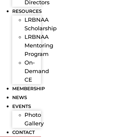
Directors
RESOURCES
LRBNAA
Scholarship
LRBNAA
Mentoring
Program
On-
Demand
CE
MEMBERSHIP
NEWS
EVENTS
Photo
Gallery
CONTACT