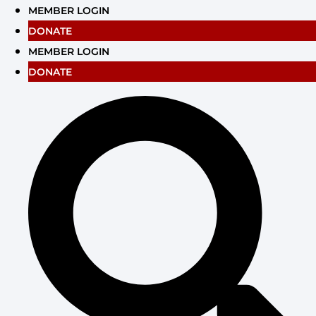
Skip
MEMBER LOGIN
to
DONATE
content
MEMBER LOGIN
DONATE