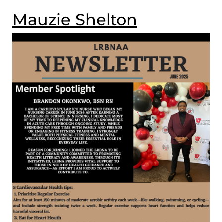
Mauzie Shelton