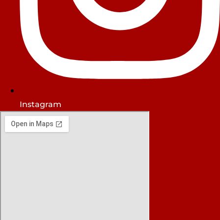
Instagram