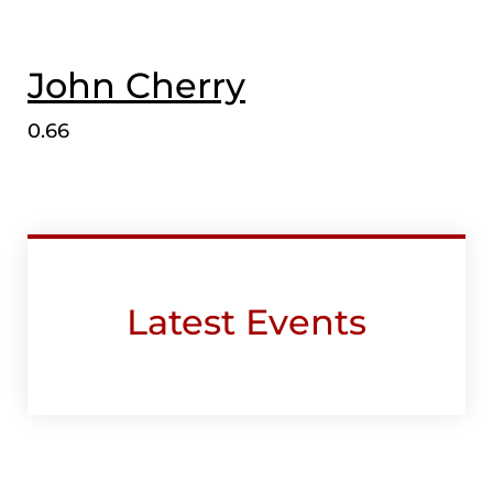
John Cherry
Latest Events